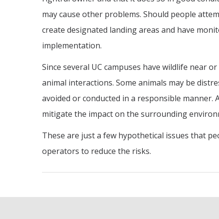
may cause other problems. Should people attem
create designated landing areas and have monito
implementation.
Since several UC campuses have wildlife near or
animal interactions. Some animals may be distr
avoided or conducted in a responsible manner. As
mitigate the impact on the surrounding enviro
These are just a few hypothetical issues that pe
operators to reduce the risks.