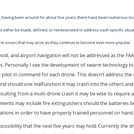
, having been around for about five years, there have been numerous inci
to either be made, defined, or reinterpreted to address each specific situa
 the issues that may arise as they continue to become ever more popular.
oid, and airport navigation will not be addressed as the FAA 
s. Personally I see the development of swarm technology to 
te pilot in command for each drone. This doesn’t address th
nd should one malfunction it may crash into the others and 
sulting from a multi-drone crash it may be wise to require a
ents may include fire extinguishers should the batteries be
ications in order to have properly trained personnel on hand 
ossibility that the next five years may hold. Currently the d