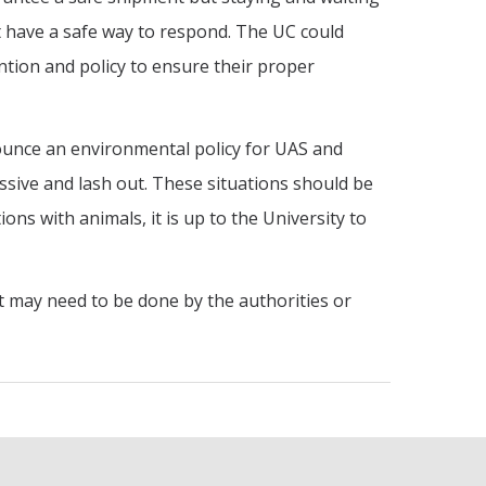
 have a safe way to respond. The UC could
ntion and policy to ensure their proper
nounce an environmental policy for UAS and
ive and lash out. These situations should be
ns with animals, it is up to the University to
at may need to be done by the authorities or