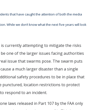
dents that have caught the attention of both the media
tion. While we don’t know what the next five years will look
is currently attempting to mitigate the risks
be one of the larger issues facing authorities
e real issue that swarms pose. The swarm puts
cause a much larger disaster than a single
dditional safety procedures to be in place that
 punctured, location restrictions to protect
to respond to an incident.
rone laws released in Part 107 by the FAA only