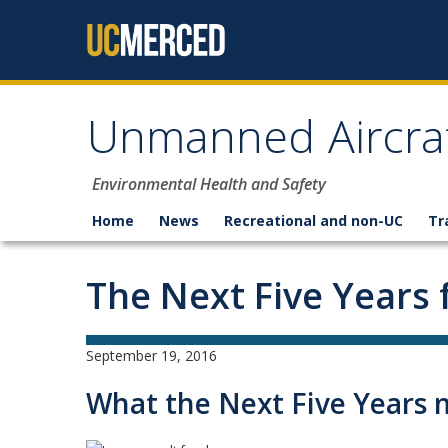
Skip to content
Unmanned Aircraf
Environmental Health and Safety
Home
News
Recreational and non-UC
Tr
The Next Five Years 
September 19, 2016
What the Next Five Years 