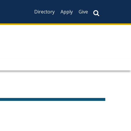
Directory
Apply
Give