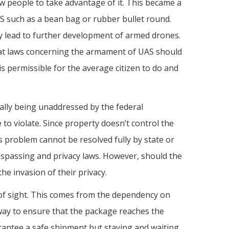
w people to take advantage of it. This became a
UAS such as a bean bag or rubber bullet round.
may lead to further development of armed drones.
 that laws concerning the armament of UAS should
s permissible for the average citizen to do and
nually being unaddressed by the federal
to violate. Since property doesn’t control the
 problem cannot be resolved fully by state or
respassing and privacy laws. However, should the
he invasion of their privacy.
ne of sight. This comes from the dependency on
 way to ensure that the package reaches the
arantee a safe shipment but staying and waiting