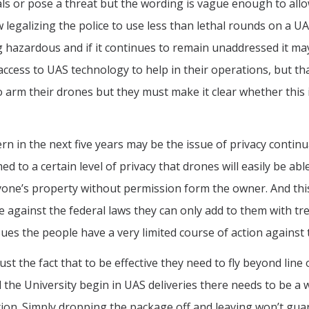
ls or pose a threat but the wording is vague enough to allo
w legalizing the police to use less than lethal rounds on a 
ining hazardous and if it continues to remain unaddressed it 
e access to UAS technology to help in their operations, but
 arm their drones but they must make it clear whether this i
ern in the next five years may be the issue of privacy conti
 a certain level of privacy that drones will easily be able 
yone’s property without permission form the owner. And this
e against the federal laws they can only add to them with t
sues the people have a very limited course of action against t
just the fact that to be effective they need to fly beyond li
 the University begin in UAS deliveries there needs to be a
ition. Simply dropping the package off and leaving won’t gu