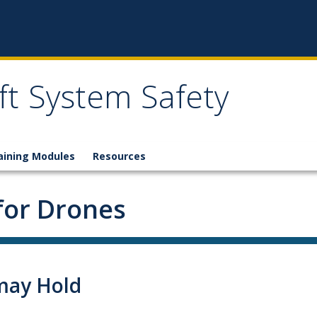
t System Safety
aining Modules
Resources
for Drones
may Hold