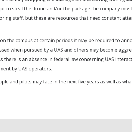
pt to steal the drone and/or the package the company must
ring staff, but these are resources that need constant atte
 on the campus at certain periods it may be required to an
essed when pursued by a UAS and others may become aggress
 there is an absence in federal law concerning UAS interactio
nment by UAS operators.
ople and pilots may face in the next five years as well as wh