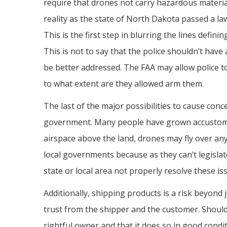
require that drones not carry hazardous materia
reality as the state of North Dakota passed a la
This is the first step in blurring the lines def
This is not to say that the police shouldn’t hav
be better addressed. The FAA may allow police to
to what extent are they allowed arm them.
The last of the major possibilities to cause conc
government. Many people have grown accustomed to
airspace above the land, drones may fly over an
local governments because as they can’t legislat
state or local area not properly resolve these is
Additionally, shipping products is a risk beyond 
trust from the shipper and the customer. Should
rightful owner and that it does so in good cond