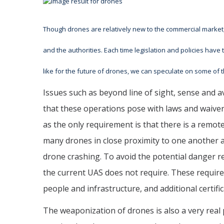
Though drones are relatively new to the commercial market
and the authorities. Each time legislation and policies have 
like for the future of drones, we can speculate on some of
Issues such as beyond line of sight, sense and av
that these operations pose with laws and waiver
as the only requirement is that there is a remo
many drones in close proximity to one another a
drone crashing. To avoid the potential danger re
the current UAS does not require. These requirem
people and infrastructure, and additional certif
The weaponization of drones is also a very real p