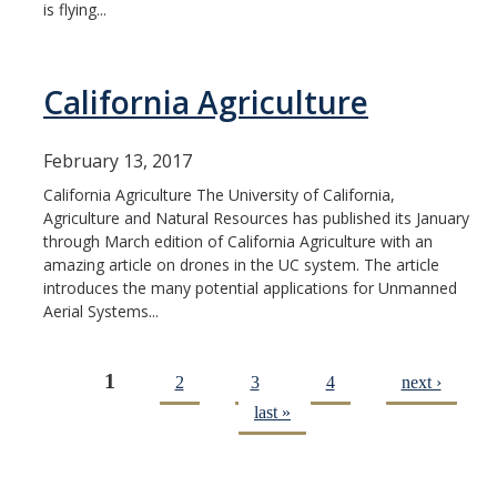
is flying...
California Agriculture
February 13, 2017
California Agriculture The University of California,
Agriculture and Natural Resources has published its January
through March edition of California Agriculture with an
amazing article on drones in the UC system. The article
introduces the many potential applications for Unmanned
Aerial Systems...
1
2
3
4
next ›
Pages
last »