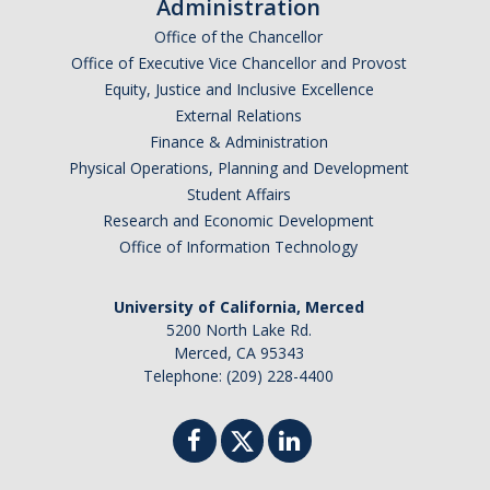
Administration
Office of the Chancellor
Office of Executive Vice Chancellor and Provost
Equity, Justice and Inclusive Excellence
External Relations
Finance & Administration
Physical Operations, Planning and Development
Student Affairs
Research and Economic Development
Office of Information Technology
University of California, Merced
5200 North Lake Rd.
Merced, CA 95343
Telephone: (209) 228-4400