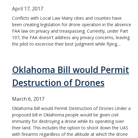
April 17, 2017
Conflicts with Local Law Many cities and counties have
been creating legislation for drone operation in the absence
FAA law on privacy and treaspassing. Currently, under Part
107, the FAA doesn't address any privacy concerns, leaving
the pilot to excercise their best judgment while flying....
Oklahoma Bill would Permit
Destruction of Drones
March 6, 2017
Oklahoma Bill would Permit Destruction of Drones Under a
proposed bill in Oklahoma people would be given civil
immunity for destroying a drone while its operating over
their land. This includes the option to shoot down the UAS
with firearms regardless of the altitude at which the drone