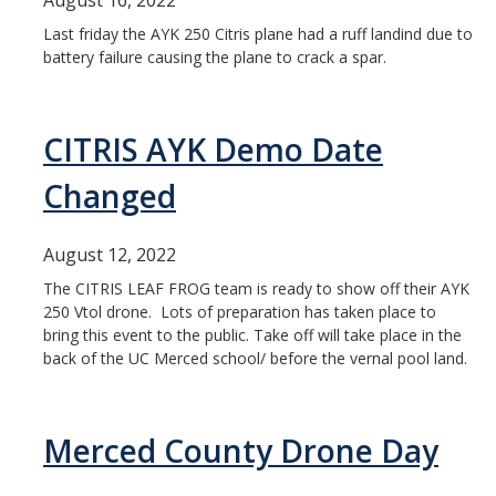
August 16, 2022
Last friday the AYK 250 Citris plane had a ruff landind due to
Unauthorized UAS Reporting Form
battery failure causing the plane to crack a spar.
Club Connections
CITRIS AYK Demo Date
Training Modules
Changed
Resources
August 12, 2022
Part 107 Questions
The CITRIS LEAF FROG team is ready to show off their AYK
Pix4D in DJI red Zones
250 Vtol drone. Lots of preparation has taken place to
bring this event to the public. Take off will take place in the
back of the UC Merced school/ before the vernal pool land.
DIRECTORY
APPLY
GIVE
Merced County Drone Day