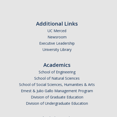
Additional Links
UC Merced
Newsroom
Executive Leadership
University Library
Academics
School of Engineering
School of Natural Sciences
School of Social Sciences, Humanities & Arts
Ernest & Julio Gallo Management Program
Division of Graduate Education
Division of Undergraduate Education