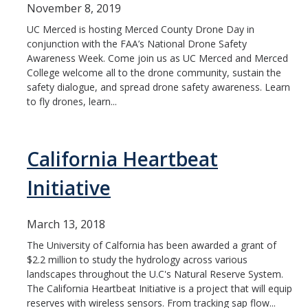
November 8, 2019
UC Merced is hosting Merced County Drone Day in
conjunction with the FAA’s National Drone Safety
Awareness Week. Come join us as UC Merced and Merced
College welcome all to the drone community, sustain the
safety dialogue, and spread drone safety awareness. Learn
to fly drones, learn...
California Heartbeat
Initiative
March 13, 2018
The University of Calfornia has been awarded a grant of
$2.2 million to study the hydrology across various
landscapes throughout the U.C's Natural Reserve System.
The California Heartbeat Initiative is a project that will equip
reserves with wireless sensors. From tracking sap flow...