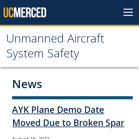
Skip to content
Unmanned Aircraft
Unmanned Aircraft
System Safety
System Safety
Home
News
News
AYK Plane Demo Date
Recreational and non-UC
Moved Due to Broken Spar
Flight Request
Flight Reporting