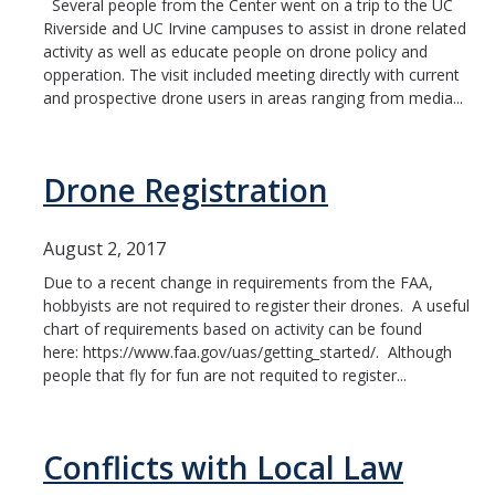
Several people from the Center went on a trip to the UC
Riverside and UC Irvine campuses to assist in drone related
activity as well as educate people on drone policy and
opperation. The visit included meeting directly with current
and prospective drone users in areas ranging from media...
Drone Registration
August 2, 2017
Due to a recent change in requirements from the FAA,
hobbyists are not required to register their drones. A useful
chart of requirements based on activity can be found
here: https://www.faa.gov/uas/getting_started/. Although
people that fly for fun are not requited to register...
Conflicts with Local Law