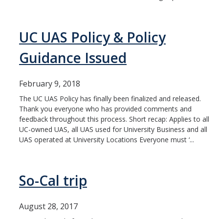
UC UAS Policy & Policy
Guidance Issued
February 9, 2018
The UC UAS Policy has finally been finalized and released.
Thank you everyone who has provided comments and
feedback throughout this process. Short recap: Applies to all
UC-owned UAS, all UAS used for University Business and all
UAS operated at University Locations Everyone must ‘...
So-Cal trip
August 28, 2017